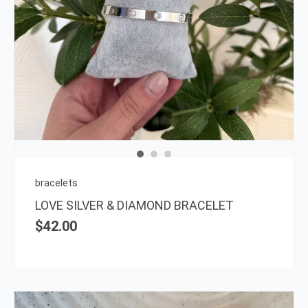
bracelets
LOVE SILVER & DIAMOND BRACELET
$
42.00