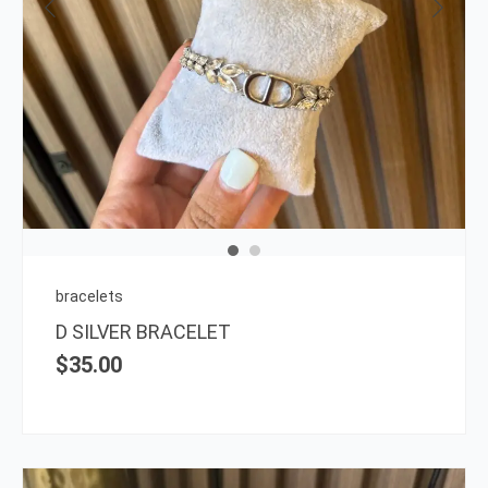
bracelets
D SILVER BRACELET
$
35.00