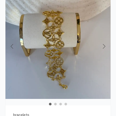
bracelets