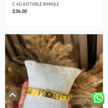
C ADJUSTABLE BANGLE
$
36.00
Scroll