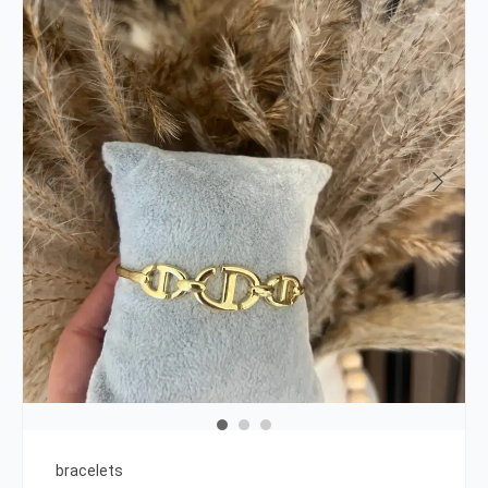
bracelets