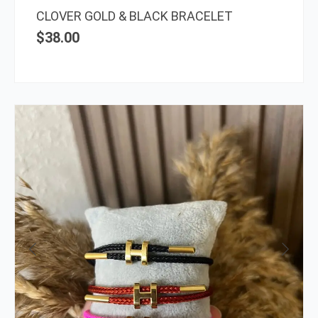
the
CLOVER GOLD & BLACK BRACELET
prod
$
38.00
page
This
prod
has