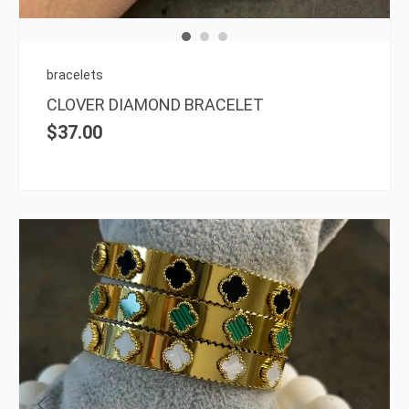
may
be
chos
on
bracelets
the
CLOVER DIAMOND BRACELET
prod
$
37.00
page