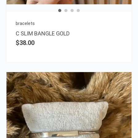
may
be
chos
on
bracelets
the
C SLIM BANGLE GOLD
prod
$
38.00
page