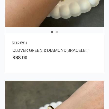
bracelets
CLOVER GREEN & DIAMOND BRACELET
$
38.00