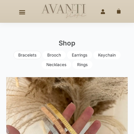
Skip
AFTED ELEGANCE
SINCE 2020
◇
25% OFF –
4TH OF JU
to
Cart
content
Shop
Bracelets
Brooch
Earrings
Keychain
Necklaces
Rings