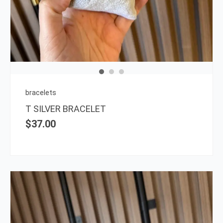
bracelets
T SILVER BRACELET
$
37.00