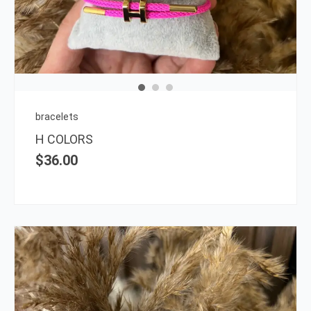
multi
varia
The
opti
may
be
chos
on
bracelets
the
H COLORS
prod
$
36.00
page