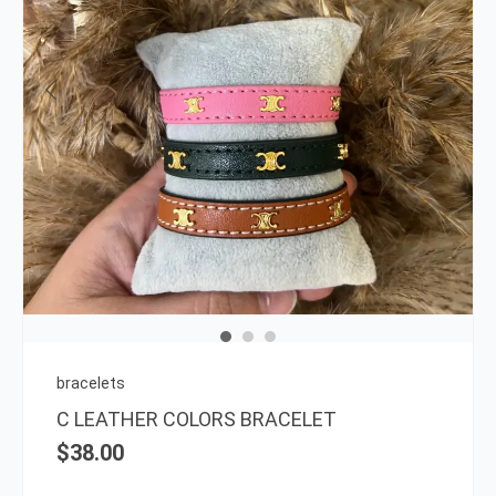
This
prod
has
multi
varia
The
opti
may
be
chos
on
bracelets
the
C LEATHER COLORS BRACELET
prod
$
38.00
page