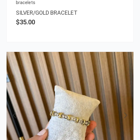
on
bracelets
the
SILVER/GOLD BRACELET
prod
$
35.00
page