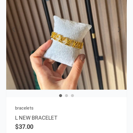
bracelets
L NEW BRACELET
$
37.00