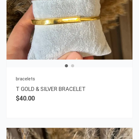
This
prod
has
multi
varia
The
opti
may
be
chos
on
bracelets
the
T GOLD & SILVER BRACELET
prod
$
40.00
page