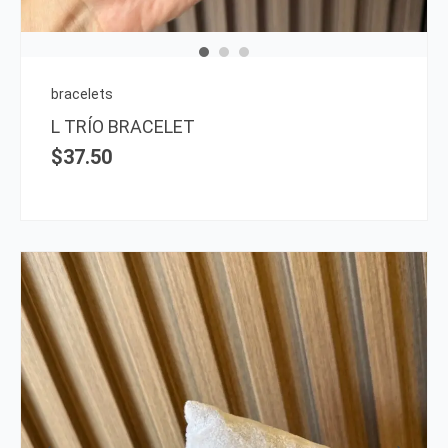
bracelets
L TRÍO BRACELET
$
37.50