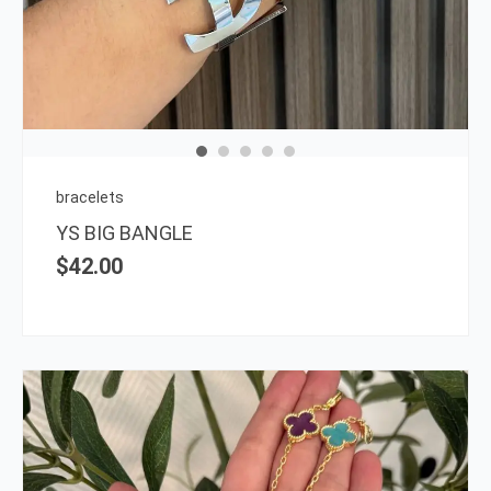
has
multi
varia
The
opti
may
be
chos
on
bracelets
the
YS BIG BANGLE
prod
$
42.00
page