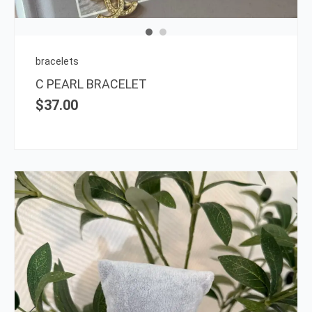
bracelets
C PEARL BRACELET
$
37.00