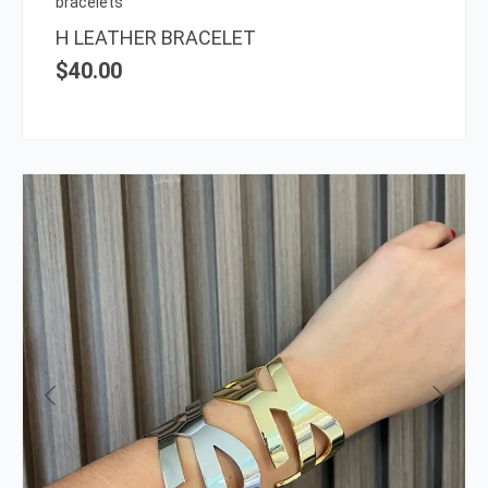
bracelets
the
H LEATHER BRACELET
prod
$
40.00
page
This
prod