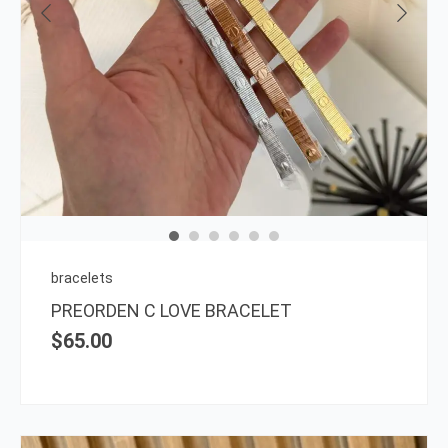
This
prod
has
multi
varia
The
opti
may
be
chos
on
bracelets
the
PREORDEN C LOVE BRACELET
prod
$
65.00
page