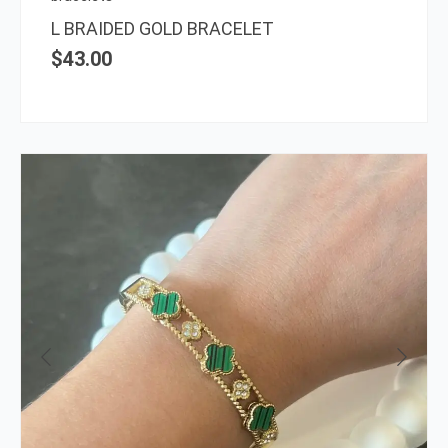
L BRAIDED GOLD BRACELET
$
43.00