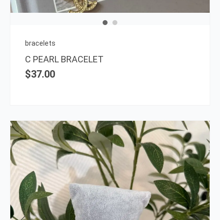
bracelets
C PEARL BRACELET
$
37.00