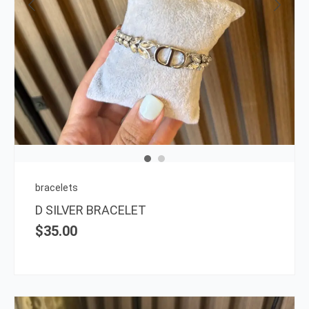
bracelets
D SILVER BRACELET
$
35.00