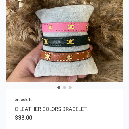
This
prod
has
multi
varia
The
opti
may
be
chos
on
bracelets
the
C LEATHER COLORS BRACELET
prod
$
38.00
page