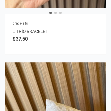
bracelets
L TRÍO BRACELET
$
37.50