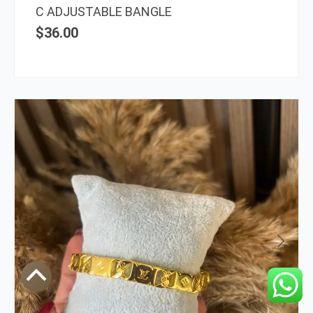
C ADJUSTABLE BANGLE
$
36.00
Scroll