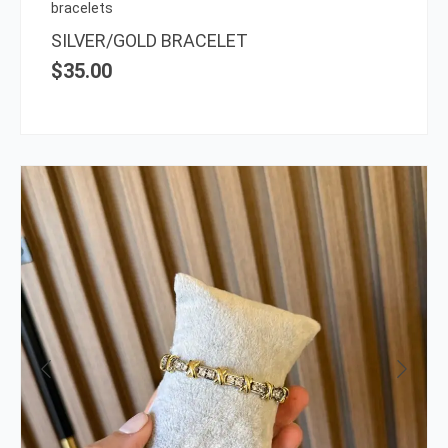
on
bracelets
the
SILVER/GOLD BRACELET
prod
$
35.00
page