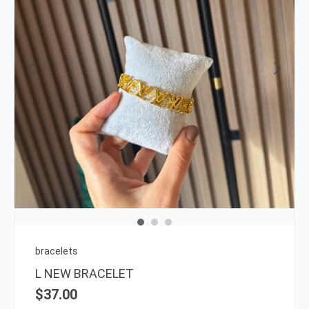
bracelets
L NEW BRACELET
$
37.00