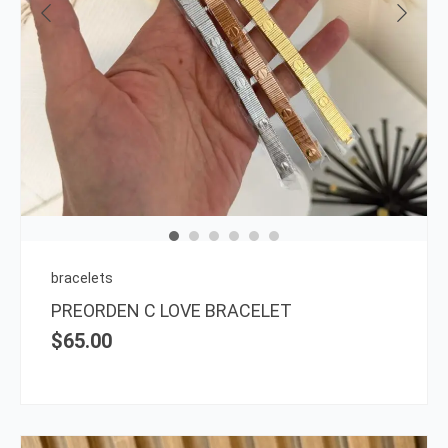
This
prod
has
multi
varia
The
opti
may
be
chos
on
bracelets
the
PREORDEN C LOVE BRACELET
prod
$
65.00
page