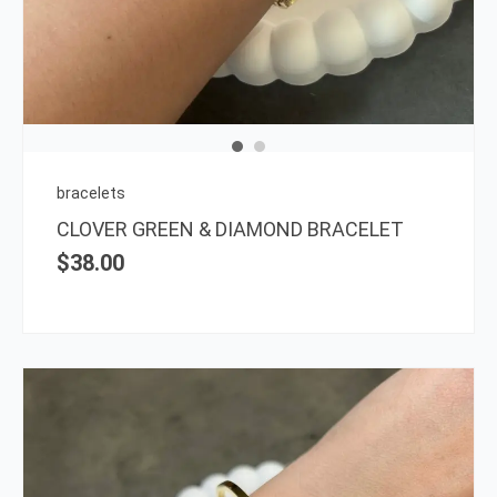
bracelets
CLOVER GREEN & DIAMOND BRACELET
$
38.00