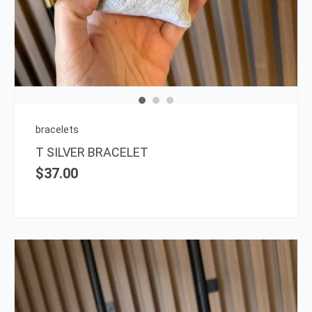
bracelets
T SILVER BRACELET
$
37.00