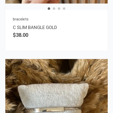
may
be
chos
on
bracelets
the
C SLIM BANGLE GOLD
prod
$
38.00
page