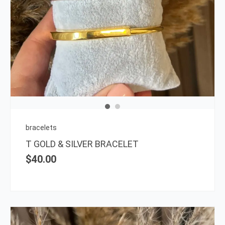
This
prod
has
multi
varia
The
opti
may
be
chos
on
bracelets
the
T GOLD & SILVER BRACELET
prod
$
40.00
page