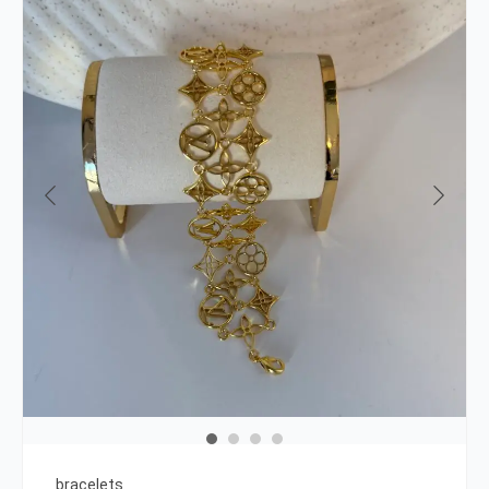
bracelets