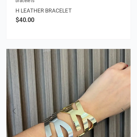
bracelets
the
H LEATHER BRACELET
prod
$
40.00
page
This
prod