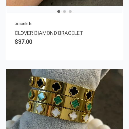
may
be
chos
on
bracelets
the
CLOVER DIAMOND BRACELET
prod
$
37.00
page