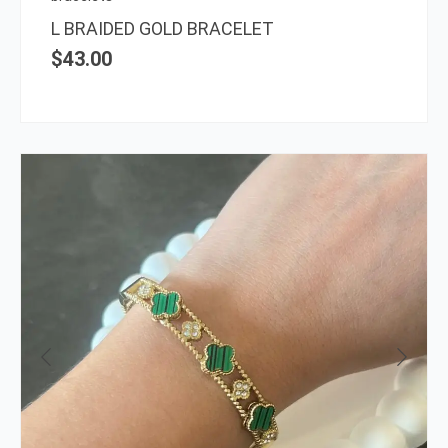
L BRAIDED GOLD BRACELET
$
43.00