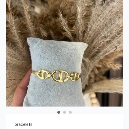
bracelets