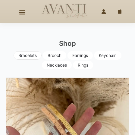
Skip
HANDCRAFTED ELEGANCE
SINCE 2020
◇
25% OFF –
4TH
to
Cart
content
Shop
Bracelets
Brooch
Earrings
Keychain
Necklaces
Rings