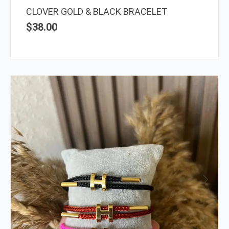
the
CLOVER GOLD & BLACK BRACELET
prod
$
38.00
page
This
prod
has