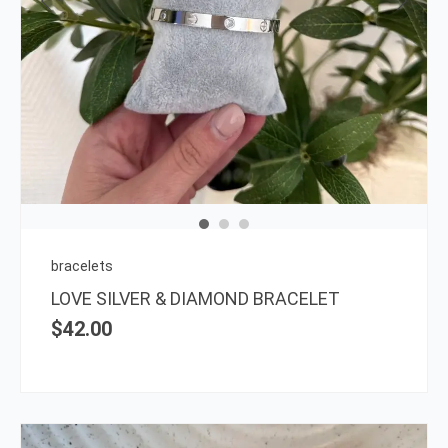
bracelets
LOVE SILVER & DIAMOND BRACELET
$
42.00