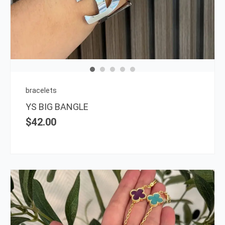
has
multi
varia
The
opti
may
be
chos
on
bracelets
the
YS BIG BANGLE
prod
$
42.00
page