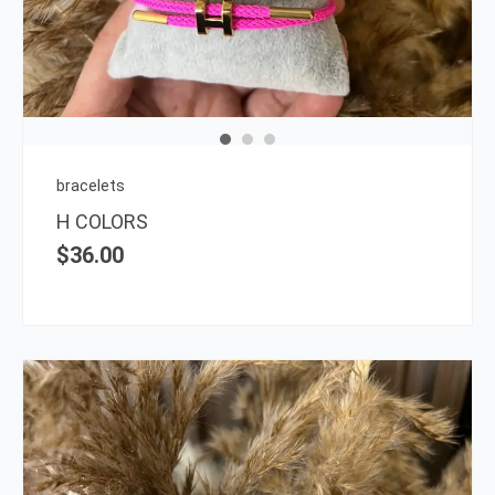
multi
varia
The
opti
may
be
chos
on
bracelets
the
H COLORS
prod
$
36.00
page