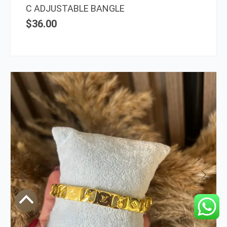
C ADJUSTABLE BANGLE
$
36.00
Scroll