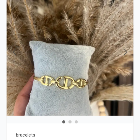
bracelets