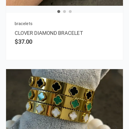
may
be
chos
on
bracelets
the
CLOVER DIAMOND BRACELET
prod
$
37.00
page