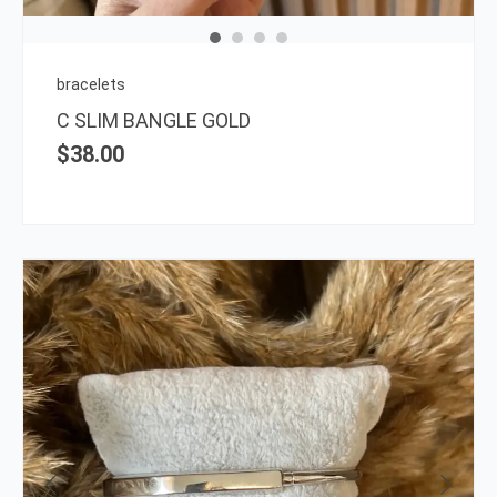
may
be
chos
on
bracelets
the
C SLIM BANGLE GOLD
prod
$
38.00
page