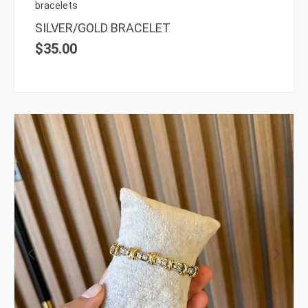
on
bracelets
the
SILVER/GOLD BRACELET
prod
$
35.00
page