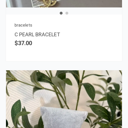
bracelets
C PEARL BRACELET
$
37.00