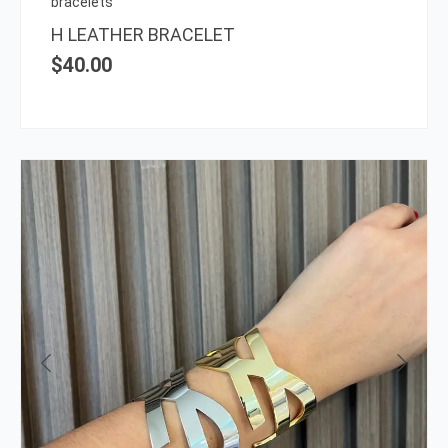
bracelets
the
H LEATHER BRACELET
prod
$
40.00
page
This
prod