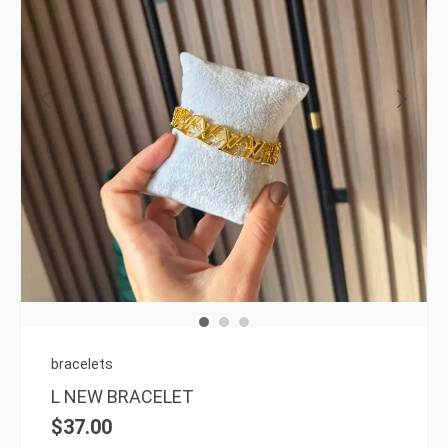
bracelets
L NEW BRACELET
$
37.00