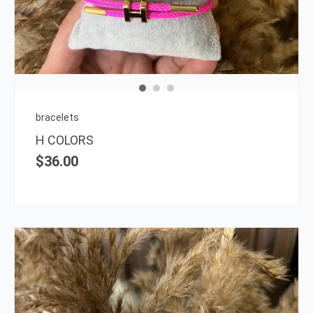
multi
varia
The
opti
may
be
chos
on
bracelets
the
H COLORS
prod
$
36.00
page