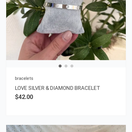
bracelets
LOVE SILVER & DIAMOND BRACELET
$
42.00