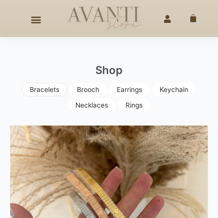
Skip
ANDCRAFTED ELEGANCE
SINCE 2020
◇
25% OFF –
4TH O
to
Cart
content
Shop
Bracelets
Brooch
Earrings
Keychain
Necklaces
Rings