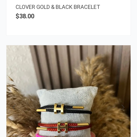
the
CLOVER GOLD & BLACK BRACELET
prod
$
38.00
page
This
prod
has