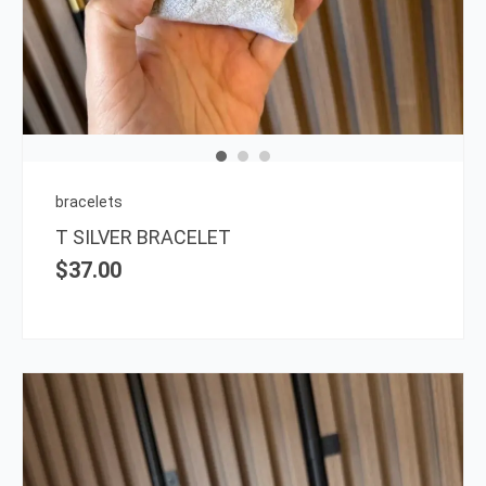
bracelets
T SILVER BRACELET
$
37.00