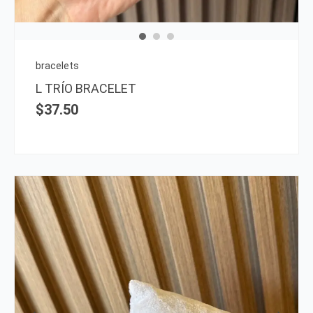
bracelets
L TRÍO BRACELET
$
37.50