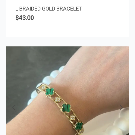
L BRAIDED GOLD BRACELET
$
43.00