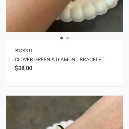
bracelets
CLOVER GREEN & DIAMOND BRACELET
$
38.00