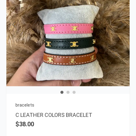
This
prod
has
multi
varia
The
opti
may
be
chos
on
bracelets
the
C LEATHER COLORS BRACELET
prod
$
38.00
page