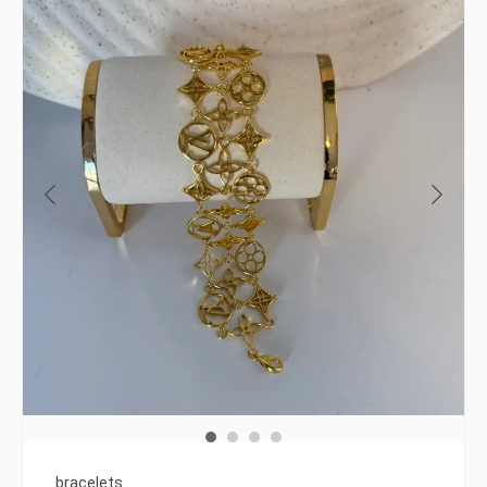
bracelets