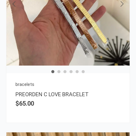
This
prod
has
multi
varia
The
opti
may
be
chos
on
bracelets
the
PREORDEN C LOVE BRACELET
prod
$
65.00
page