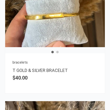
This
prod
has
multi
varia
The
opti
may
be
chos
on
bracelets
the
T GOLD & SILVER BRACELET
prod
$
40.00
page