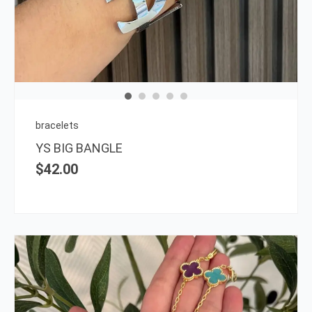
has
multi
varia
The
opti
may
be
chos
on
bracelets
the
YS BIG BANGLE
prod
$
42.00
page