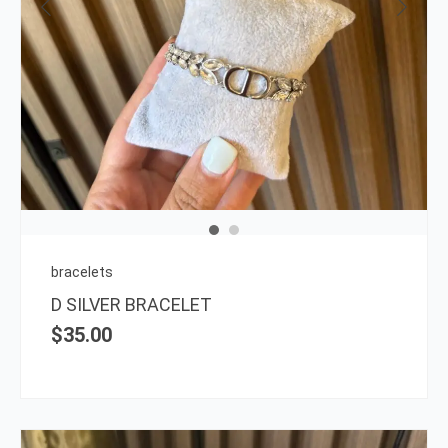
bracelets
D SILVER BRACELET
$
35.00