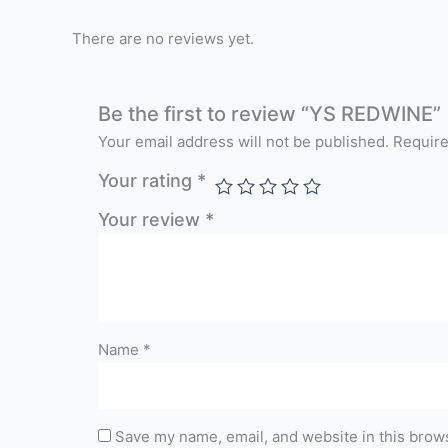
There are no reviews yet.
Be the first to review “YS REDWINE”
Your email address will not be published.
Require
Your rating
*
Your review
*
Name
*
Save my name, email, and website in this brows