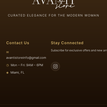
CURATED ELEGANCE FOR THE MODERN WOMAN
Contact Us
Stay Connected
Subscribe for exclusive offers and new arr
✉
avantistoreinfo@gmail.com
◷
Mon – Fri: 9AM – 6PM
◈
Miami, FL