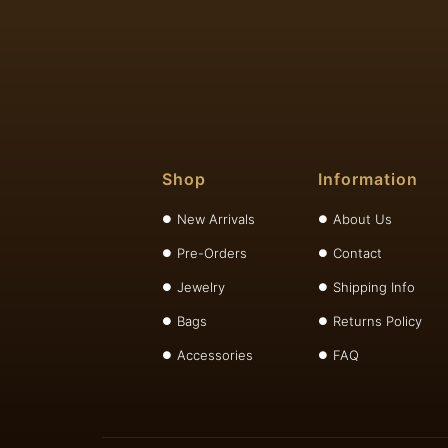
Shop
Information
New Arrivals
About Us
Pre-Orders
Contact
Jewelry
Shipping Info
Bags
Returns Policy
Accessories
FAQ