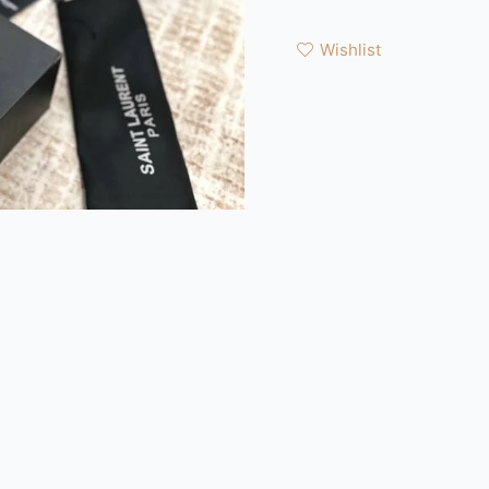
Wishlist