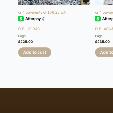
D BLUE BAG
D BLACK
Bags
Bags
$
225.00
$
235.00
Add to cart
Add to