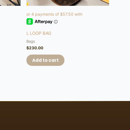
L LOOP BAG
Bags
$
230.00
Add to cart