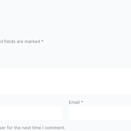
d fields are marked
*
Email
*
er for the next time I comment.