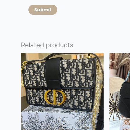
Related products