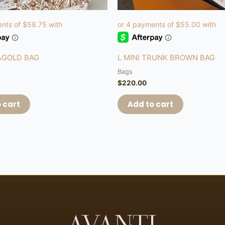
&GOLD BAG
L MINI TRUNK BROWN BAG
Bags
$
220.00
 cart
Add to cart