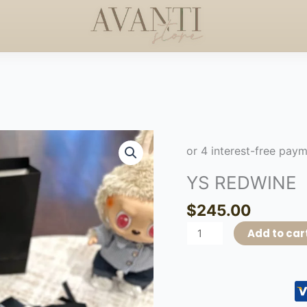
S +$50
HANDCRAFTED 
HAPPY MOTHERS DAY
◇
YS
REDWINE
quantity
YS REDWINE
$
245.00
Add to car