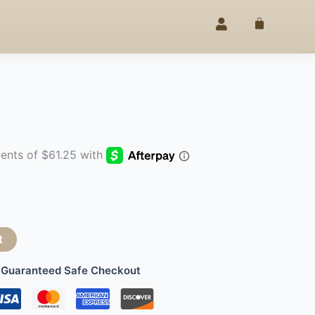
ELEGANCE
25% OFF –
4TH OF JU
SINCE 2020
◇
Cart
t
Guaranteed Safe Checkout