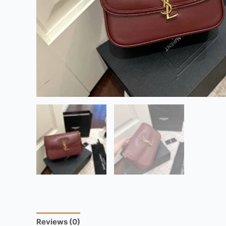
Reviews (0)