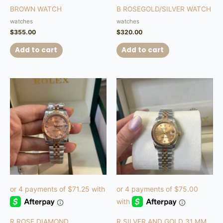
BROWN WATCH
B ROSEGOLD/SILVER WATCH
watches
watches
$
355.00
$
320.00
Add to cart
Add to cart
R ROSE DIAMOND
R SILVER AND GOLD 31 MM