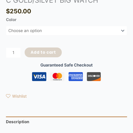
C GOLD/SILVET BIG WATCH
$
250.00
Color
Add to cart
Guaranteed Safe Checkout
Wishlist
Description
Additional information