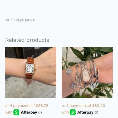
Reviews (0)
10-15 days arrive
Related products