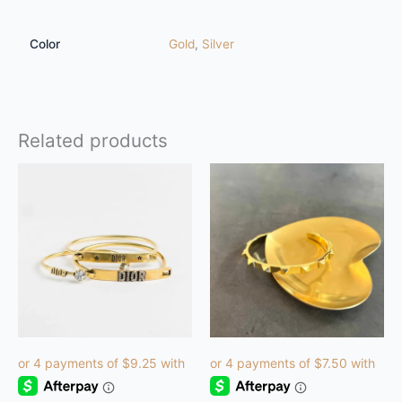
Color
Gold
,
Silver
Related products