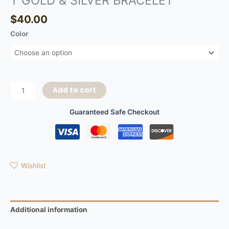
T GOLD & SILVER BRACELET
$
40.00
Color
Add to cart
Guaranteed Safe Checkout
Wishlist
Additional information
Reviews (0)