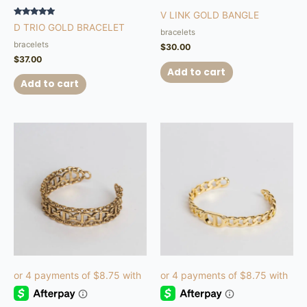
V LINK GOLD BANGLE
Rated
D TRIO GOLD BRACELET
5.00
bracelets
out of 5
bracelets
$
30.00
$
37.00
Add to cart
Add to cart