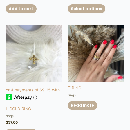
Add to cart
Select options
T RING
rings
Read more
L GOLD RING
rings
$
37.00