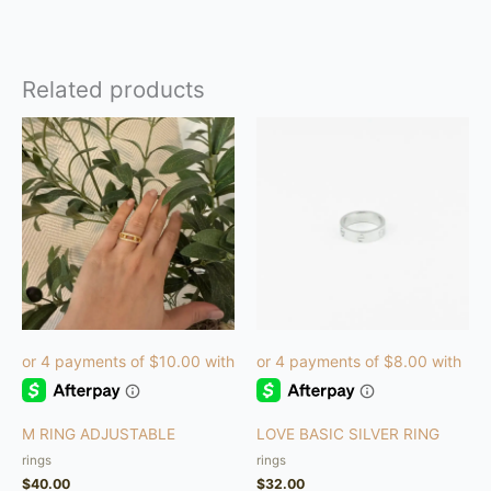
Related products
This
product
has
multiple
variants.
The
options
may
be
chosen
on
the
product
M RING ADJUSTABLE
LOVE BASIC SILVER RING
page
rings
rings
$
40.00
$
32.00