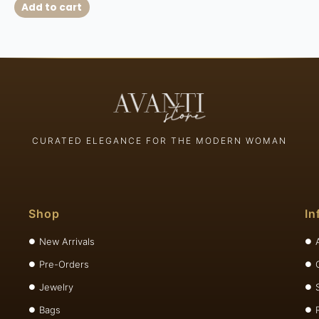
Add to cart
CURATED ELEGANCE FOR THE MODERN WOMAN
Shop
In
New Arrivals
Pre-Orders
Jewelry
Bags