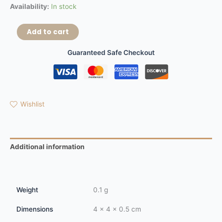
Availability:
In stock
Add to cart
Guaranteed Safe Checkout
Wishlist
Additional information
Reviews (0)
Weight
0.1 g
Dimensions
4 × 4 × 0.5 cm