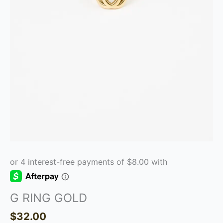
G RING GOLD
$
32.00