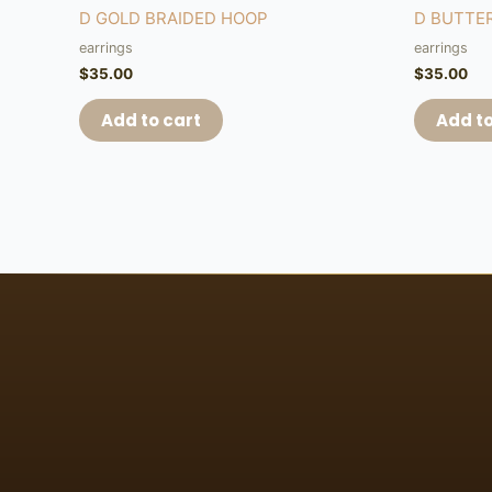
D GOLD BRAIDED HOOP
D BUTTE
earrings
earrings
$
35.00
$
35.00
Add to cart
Add to