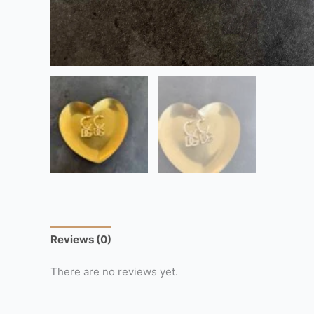
Reviews (0)
There are no reviews yet.