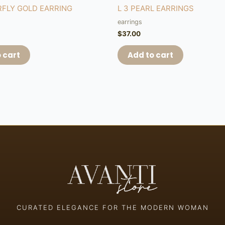
RFLY GOLD EARRING
L 3 PEARL EARRINGS
earrings
$
37.00
 cart
Add to cart
CURATED ELEGANCE FOR THE MODERN WOMAN