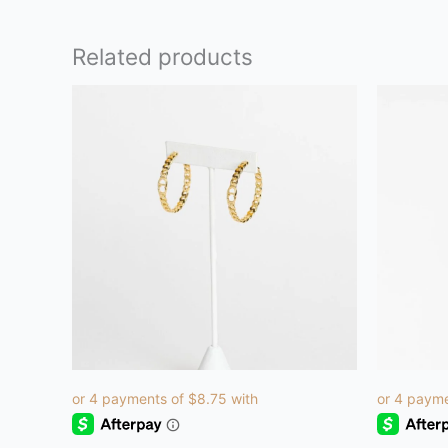
Related products