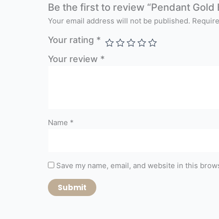
Be the first to review “Pendant Gold 
Your email address will not be published.
Require
Your rating
*
Your review
*
Name
*
Save my name, email, and website in this brows