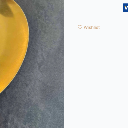
Wishlist