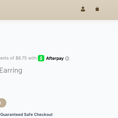
EGANCE
25% OFF –
4TH OF JULY
SINCE 2020
◇
Cart
Earring
t
Guaranteed Safe Checkout