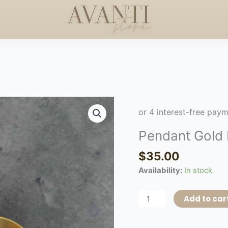
+$50
HANDCRAFTED EL
HAPPY MOTHERS DAY
◇
Pendant
Gold
Earring
Pendant Gold 
quantity
$
35.00
Availability:
In stock
Add to car