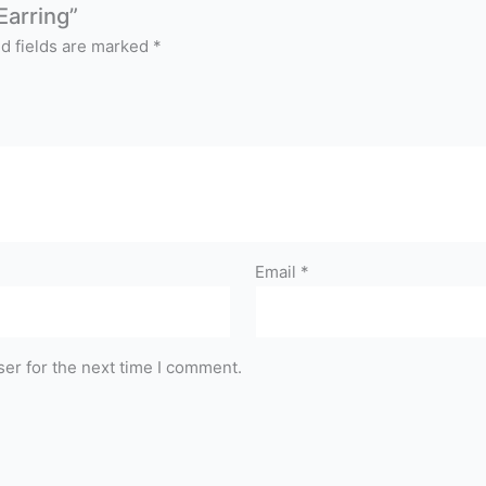
Earring”
d fields are marked
*
Email
*
er for the next time I comment.