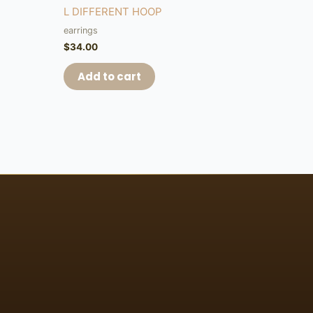
L DIFFERENT HOOP
earrings
$
34.00
Add to cart