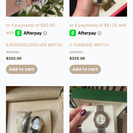
B ROSEGOLD/SILVER WATCH
C DIAMOND WATCH
watches
watches
$
320.00
$
325.00
Add to cart
Add to cart