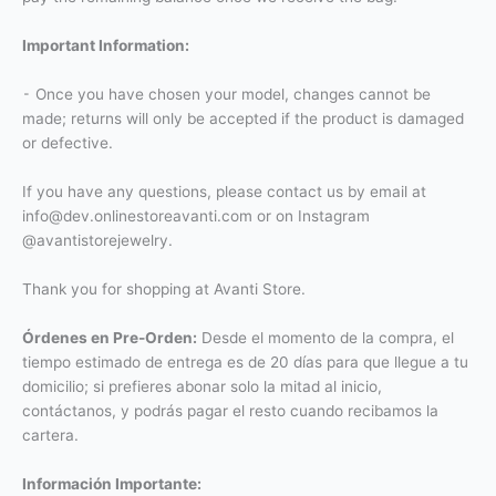
Important Information:
⁃ Once you have chosen your model, changes cannot be
made; returns will only be accepted if the product is damaged
or defective.
If you have any questions, please contact us by email at
info@dev.onlinestoreavanti.com or on Instagram
@avantistorejewelry.
Thank you for shopping at Avanti Store.
Órdenes en Pre-Orden:
Desde el momento de la compra, el
tiempo estimado de entrega es de 20 días para que llegue a tu
domicilio; si prefieres abonar solo la mitad al inicio,
contáctanos, y podrás pagar el resto cuando recibamos la
cartera.
Información Importante: