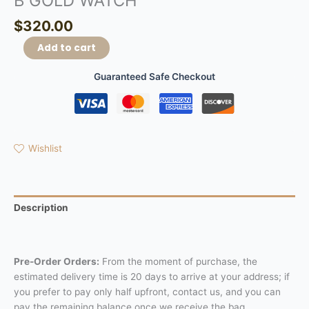
B GOLD WATCH
$
320.00
Add to cart
Guaranteed Safe Checkout
Wishlist
Description
Reviews (0)
Pre-Order Orders:
From the moment of purchase, the
estimated delivery time is 20 days to arrive at your address; if
you prefer to pay only half upfront, contact us, and you can
pay the remaining balance once we receive the bag.