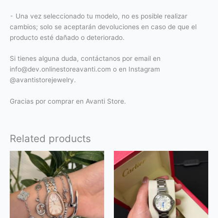
⁃ Una vez seleccionado tu modelo, no es posible realizar
cambios; solo se aceptarán devoluciones en caso de que el
producto esté dañado o deteriorado.
Si tienes alguna duda, contáctanos por email en
info@dev.onlinestoreavanti.com o en Instagram
@avantistorejewelry.
Gracias por comprar en Avanti Store.
Related products