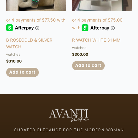
B ROSEGOLD & SILVER
R WATCH WHITE 31 MM
WATCH
watches
$
300.00
watches
$
310.00
Add to cart
Add to cart
CURATED ELEGANCE FOR THE MODERN WOMAN