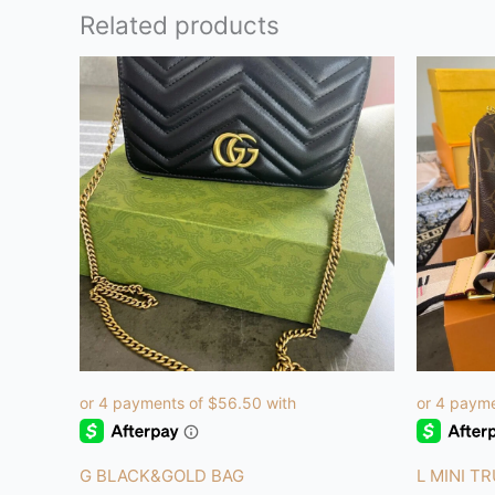
Related products
G BLACK&GOLD BAG
L MINI T