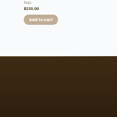
Bags
$
235.00
Add to cart