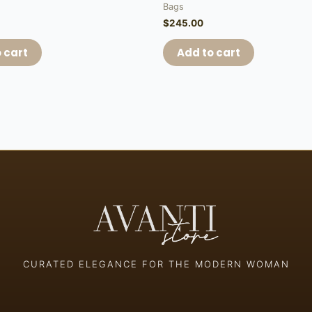
Bags
$
245.00
 cart
Add to cart
CURATED ELEGANCE FOR THE MODERN WOMAN