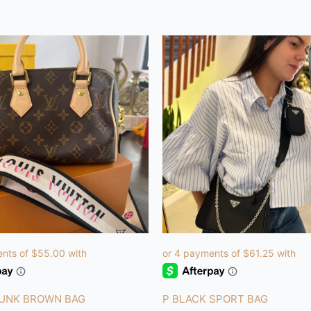
RUNK BROWN BAG
P BLACK SPORT BAG