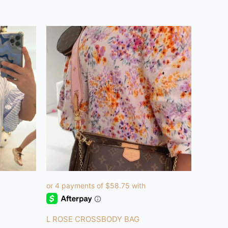
L ROSE CROSSBODY BAG