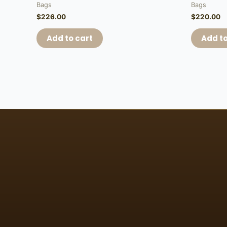
Bags
Bags
$
226.00
$
220.00
Add to cart
Add to