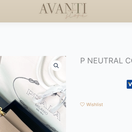
ERS +$50
HANDCRAFTED
HAPPY MOTHERS DAY
◇
P NEUTRAL 
Wishlist