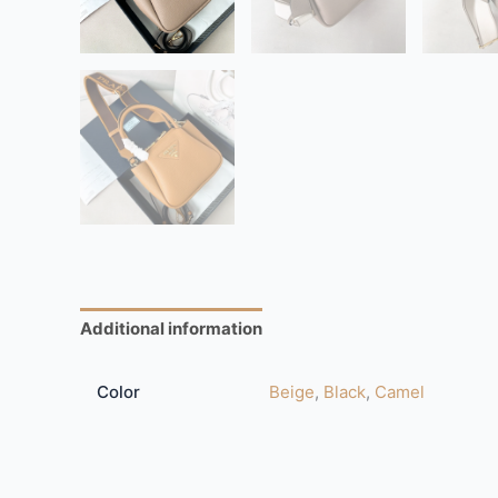
Additional information
Reviews (0)
Color
Beige
,
Black
,
Camel