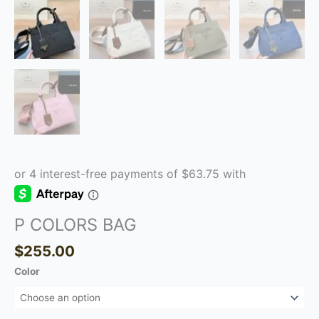
P COLORS BAG
$
255.00
Color