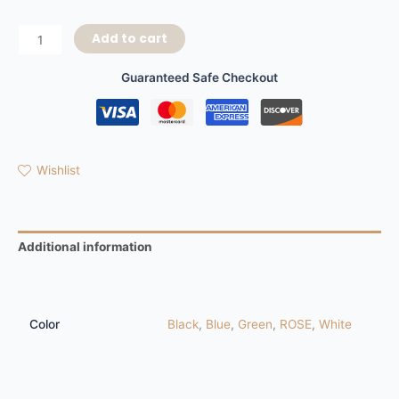
Add to cart
Guaranteed Safe Checkout
Wishlist
Additional information
Reviews (0)
Color
Black
,
Blue
,
Green
,
ROSE
,
White