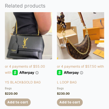
Related products
YS BLACK&GOLD BAG
L LOOP BAG
Bags
Bags
$
220.00
$
230.00
Add to cart
Add to cart