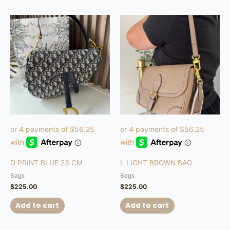
D PRINT BLUE 23 CM
L LIGHT BROWN BAG
Bags
Bags
$
225.00
$
225.00
Add to cart
Add to cart