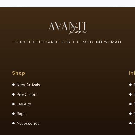
CURATED ELEGANCE FOR THE MODERN WOMAN
Shop
In
New Arrivals
Pre-Orders
Jewelry
Bags
Accessories