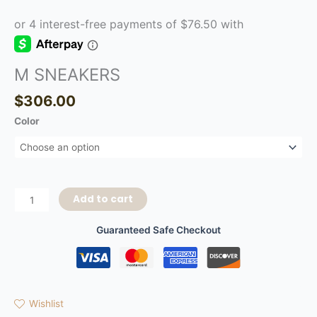
M SNEAKERS
$
306.00
Color
Add to cart
Guaranteed Safe Checkout
Wishlist