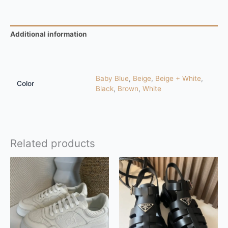
Additional information
Reviews (0)
Baby Blue
,
Beige
,
Beige + White
,
Color
Black
,
Brown
,
White
Related products
This
This
product
product
has
has
multiple
multiple
variants.
variants.
The
The