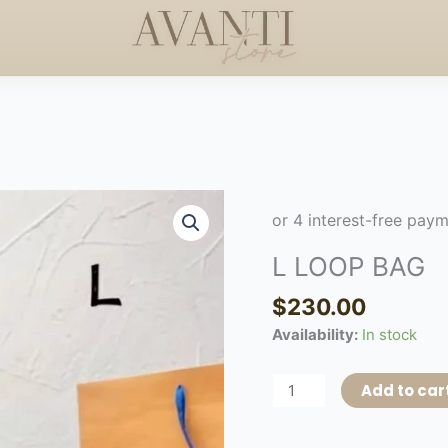
 +$50
HANDCRAFTED E
HAPPY MOTHERS DAY
◇
L
LOOP
BAG
L LOOP BAG
quantity
$
230.00
Availability:
In stock
Add to car