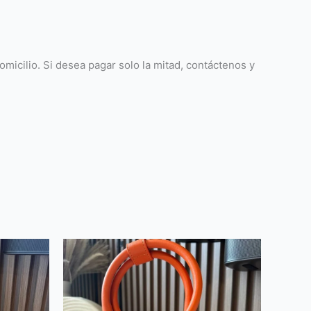
icilio. Si desea pagar solo la mitad, contáctenos y
This
product
has
multiple