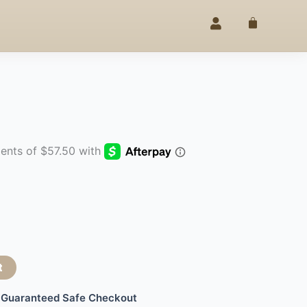
LEGANCE
25% OFF –
4TH OF JUL
SINCE 2020
◇
Cart
t
Guaranteed Safe Checkout