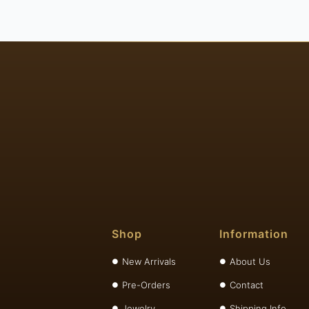
Shop
Information
New Arrivals
About Us
Pre-Orders
Contact
Jewelry
Shipping Info