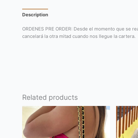
Description
Reviews (0)
ORDENES PRE ORDER: Desde el momento que se realiza 
cancelará la otra mitad cuando nos llegue la cartera.
Related products