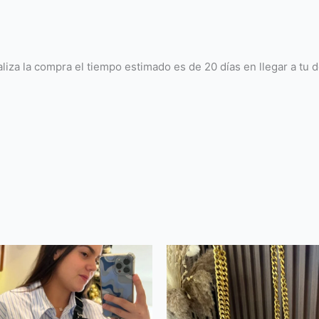
la compra el tiempo estimado es de 20 días en llegar a tu dom