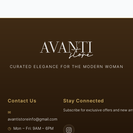
CURATED ELEGANCE FOR THE MODERN WOMAN
Contact Us
Stay Connected
Subscribe for exclusive offers and new arr
✉
avantistoreinfo@gmail.com
◷
Mon – Fri: 9AM – 6PM