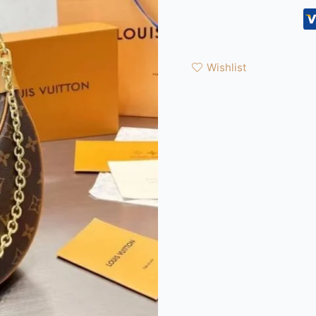
Wishlist