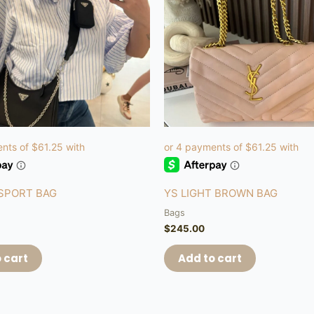
 SPORT BAG
YS LIGHT BROWN BAG
Bags
$
245.00
 cart
Add to cart