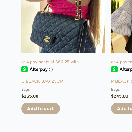
C BLACK BAG 25CM
P BLACK
Bags
Bags
$
265.00
$
245.00
Add to cart
Add to