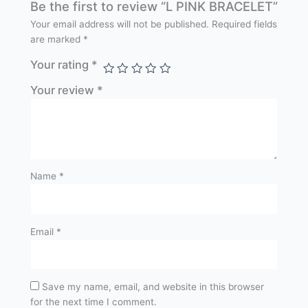
Be the first to review “L PINK BRACELET”
Your email address will not be published.
Required fields
are marked
*
Your rating
*
Your review
*
Name
*
Email
*
Save my name, email, and website in this browser
for the next time I comment.