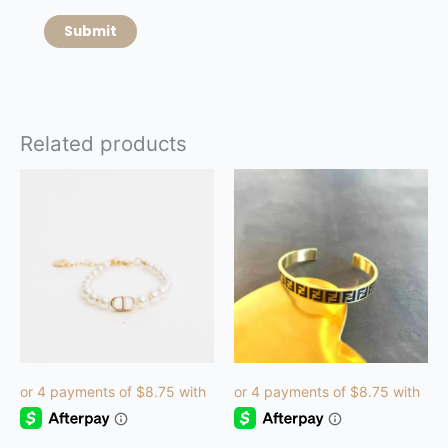
Related products