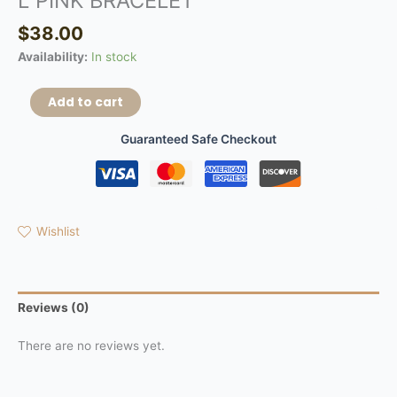
L PINK BRACELET
$
38.00
Availability:
In stock
Add to cart
Guaranteed Safe Checkout
Wishlist
Reviews (0)
There are no reviews yet.