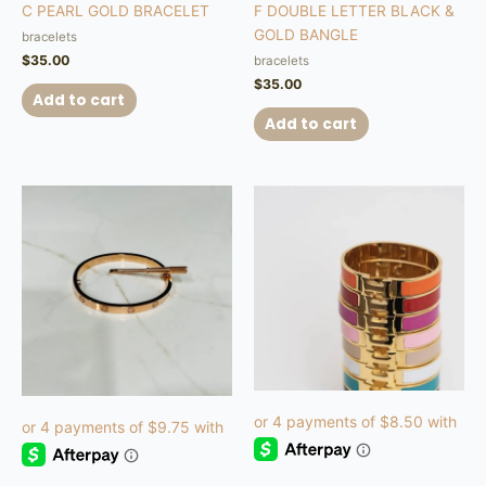
C PEARL GOLD BRACELET
F DOUBLE LETTER BLACK &
GOLD BANGLE
bracelets
$
35.00
bracelets
$
35.00
Add to cart
Add to cart
This
product
has
multiple
variants.
The
options
may
be
chosen
on
the
product