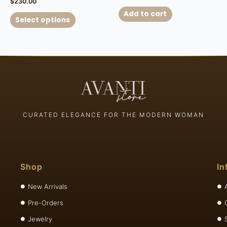
$
230.00
Add to cart
Select options
CURATED ELEGANCE FOR THE MODERN WOMAN
Shop
In
New Arrivals
Pre-Orders
Jewelry