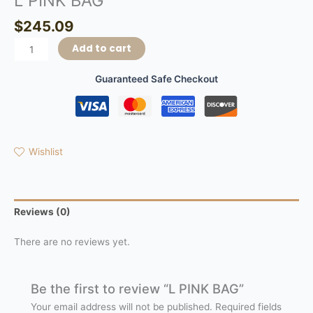
L PINK BAG
$
245.09
Add to cart
Guaranteed Safe Checkout
Wishlist
Reviews (0)
There are no reviews yet.
Be the first to review “L PINK BAG”
Your email address will not be published.
Required fields