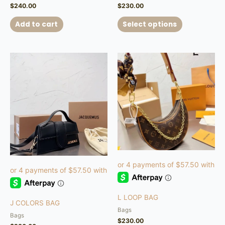
$
240.00
$
230.00
Add to cart
Select options
This
product
has
multiple
variants.
The
options
may
be
chosen
on
the
product
L LOOP BAG
page
J COLORS BAG
Bags
Bags
$
230.00