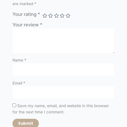
are marked
*
Your rating
*
Your review
*
Name
*
Email
*
Save my name, email, and website in this browser
for the next time I comment.