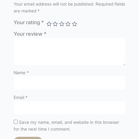
Your email address will not be published.
Required fields
are marked
*
Your rating
*
Your review
*
Name
*
Email
*
Save my name, email, and website in this browser
for the next time I comment.