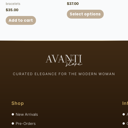
$
37.00
bracelets
$
35.00
Select options
Add to cart
CURATED ELEGANCE FOR THE MODERN WOMAN
Shop
In
New Arrivals
Pre-Orders