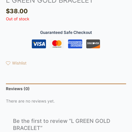
L GREEN GOLD BRACELET
$
38.00
Out of stock
Guaranteed Safe Checkout
Wishlist
Reviews (0)
There are no reviews yet.
Be the first to review “L GREEN GOLD
BRACELET”