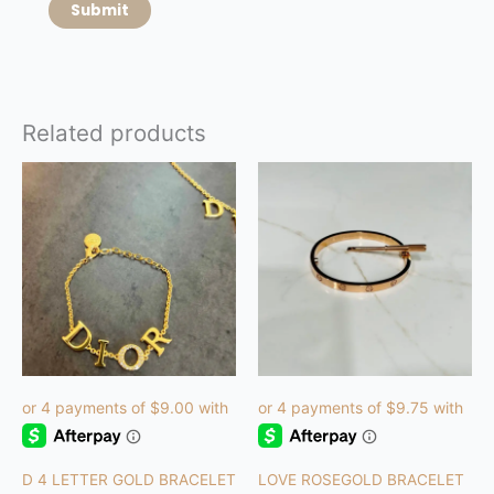
Related products
D 4 LETTER GOLD BRACELET
LOVE ROSEGOLD BRACELET