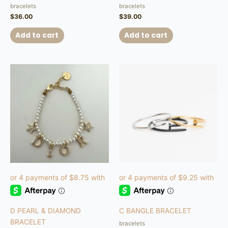
bracelets
bracelets
$
36.00
$
39.00
Add to cart
Add to cart
This
product
has
multiple
variants.
The
options
may
be
chosen
on
the
product
D PEARL & DIAMOND
C BANGLE BRACELET
page
BRACELET
bracelets