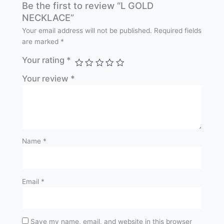
Be the first to review “L GOLD
NECKLACE”
Your email address will not be published.
Required fields
are marked
*
Your rating
*
Your review
*
Name
*
Email
*
Save my name, email, and website in this browser