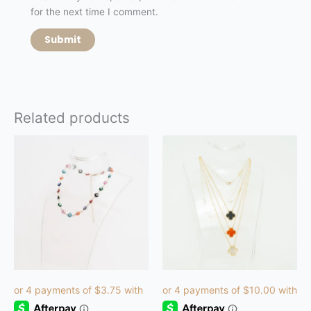
for the next time I comment.
Related products
This
product
has
multiple
variants.
The
options
may
be
chosen
on
the