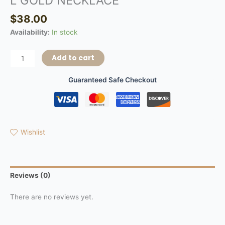
L GOLD NECKLACE
$
38.00
Availability:
In stock
Add to cart
Guaranteed Safe Checkout
Wishlist
Reviews (0)
There are no reviews yet.