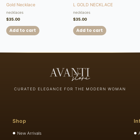
Gold Necklace
L GOLD NECKLACE
necklaces
necklaces
$
35.00
$
35.00
Add to cart
Add to cart
CURATED ELEGANCE FOR THE MODERN WOMAN
Shop
In
New Arrivals