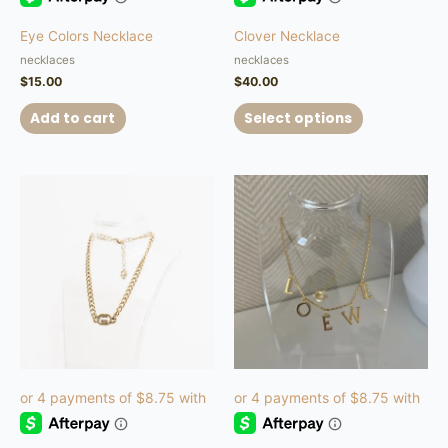
product
Eye Colors Necklace
Clover Necklace
page
necklaces
necklaces
$
15.00
$
40.00
Add to cart
Select options