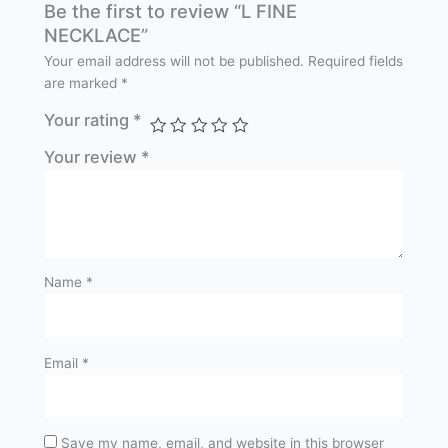
Be the first to review “L FINE
NECKLACE”
Your email address will not be published.
Required fields
are marked
*
Your rating
*
Your review
*
Name
*
Email
*
Save my name, email, and website in this browser