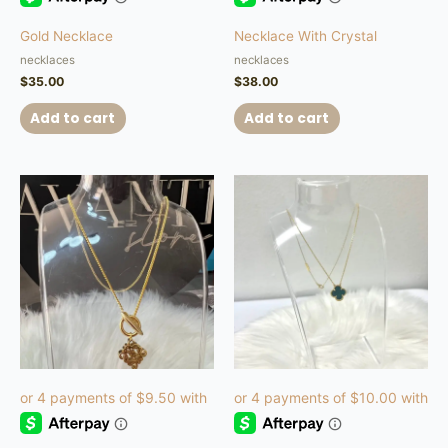
Gold Necklace
Necklace With Crystal
necklaces
necklaces
$
35.00
$
38.00
Add to cart
Add to cart