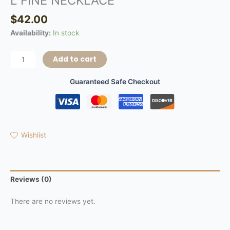
L FINE NECKLACE
$
42.00
Availability:
In stock
Add to cart
Guaranteed Safe Checkout
Wishlist
Reviews (0)
There are no reviews yet.