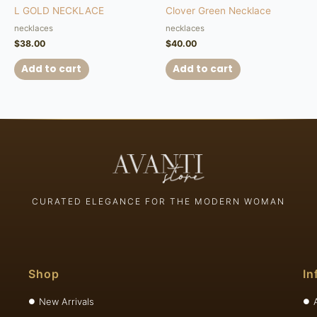
L GOLD NECKLACE
Clover Green Necklace
necklaces
necklaces
$
38.00
$
40.00
Add to cart
Add to cart
CURATED ELEGANCE FOR THE MODERN WOMAN
Shop
In
New Arrivals