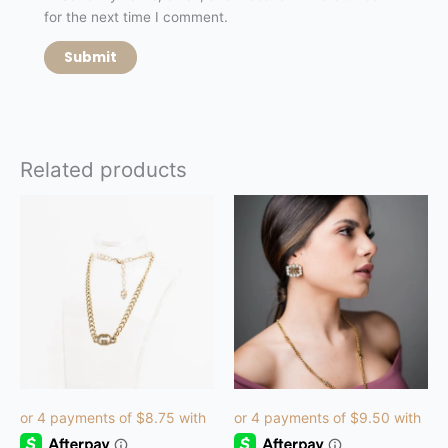
for the next time I comment.
Related products