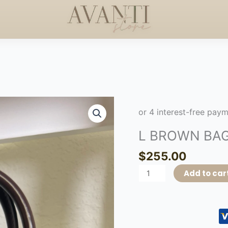
S +$50
HANDCRAFTED 
HAPPY MOTHERS DAY
◇
L
BROWN
BAG
L BROWN BA
quantity
$
255.00
Add to car