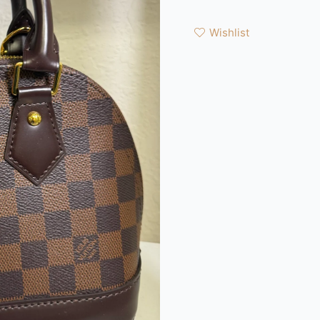
Wishlist