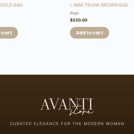
&GOLD BAG
L MINI TRUNK BROWN BAG
Bags
$
220.00
 cart
Add to cart
CURATED ELEGANCE FOR THE MODERN WOMAN