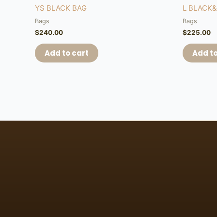
YS BLACK BAG
L BLACK
Bags
Bags
$
240.00
$
225.00
Add to cart
Add to