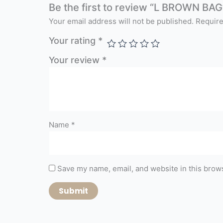
Be the first to review “L BROWN BAG
Your email address will not be published.
Require
Your rating
*
Your review
*
Name
*
Save my name, email, and website in this brows