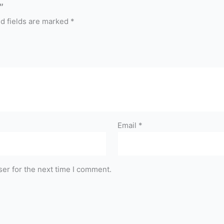
”
d fields are marked
*
Email
*
er for the next time I comment.