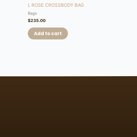
L ROSE CROSSBODY BAG
Bags
$
235.00
Add to cart