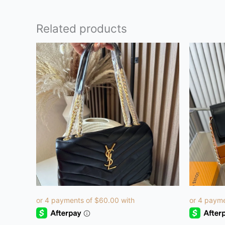
Related products