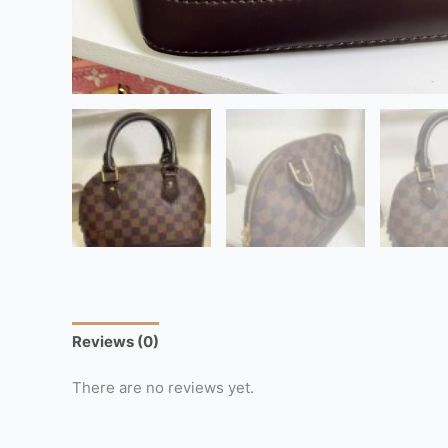
Reviews (0)
There are no reviews yet.