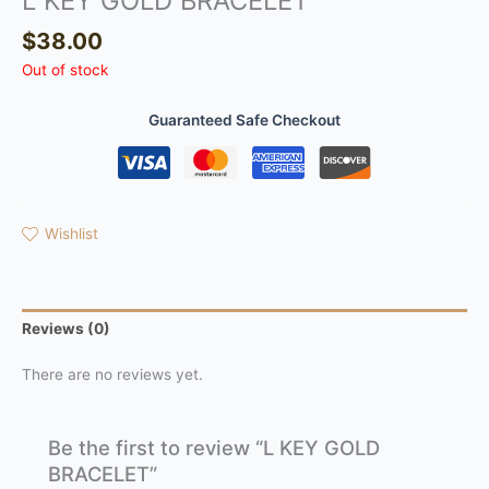
L KEY GOLD BRACELET
$
38.00
Out of stock
Guaranteed Safe Checkout
Wishlist
Reviews (0)
There are no reviews yet.
Be the first to review “L KEY GOLD
BRACELET”