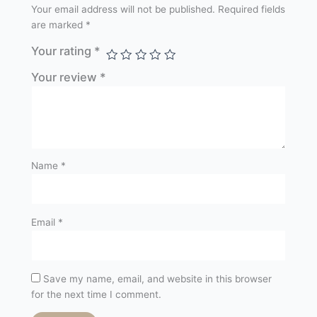
Your email address will not be published.
Required fields
are marked
*
Your rating
*
Your review
*
Name
*
Email
*
Save my name, email, and website in this browser
for the next time I comment.