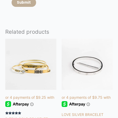
Related products
LOVE SILVER BRACELET
Rated