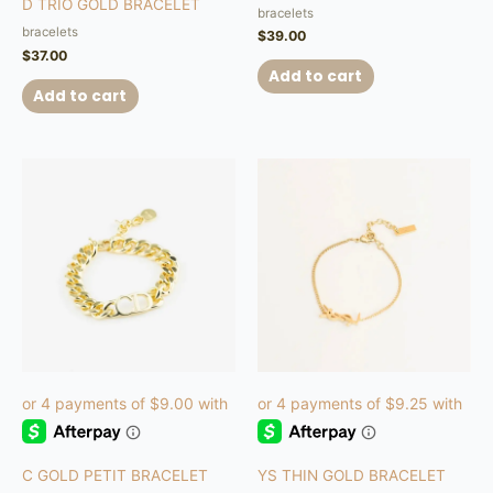
D TRIO GOLD BRACELET
5.00
bracelets
out of 5
bracelets
$
39.00
$
37.00
Add to cart
Add to cart
C GOLD PETIT BRACELET
YS THIN GOLD BRACELET