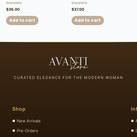
bracelets
bracelets
$
36.00
$
37.00
Add to cart
Add to cart
CURATED ELEGANCE FOR THE MODERN WOMAN
Shop
In
New Arrivals
Pre-Orders