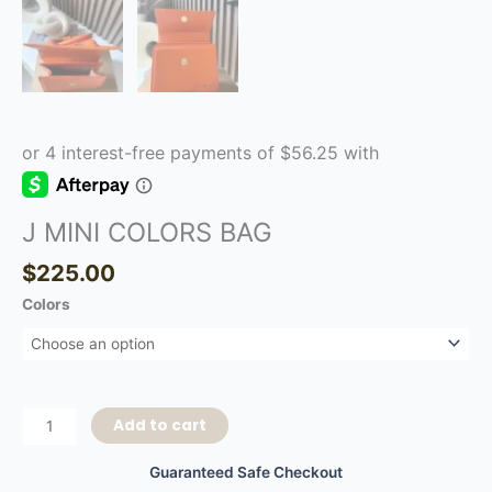
J MINI COLORS BAG
$
225.00
Colors
Add to cart
Guaranteed Safe Checkout