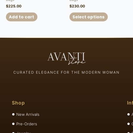
$
225.00
$
230.00
Add to cart
Select options
CURATED ELEGANCE FOR THE MODERN WOMAN
Shop
In
New Arrivals
Pre-Orders