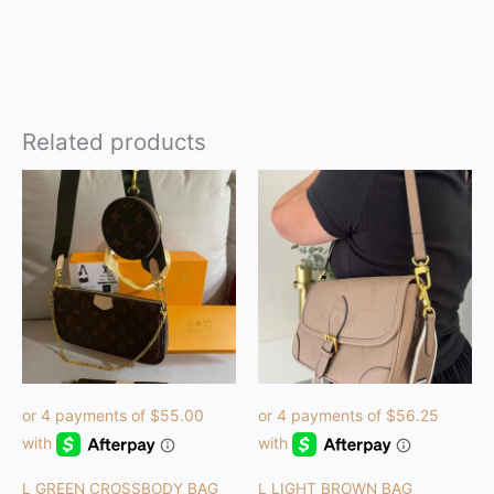
Related products
L GREEN CROSSBODY BAG
L LIGHT BROWN BAG