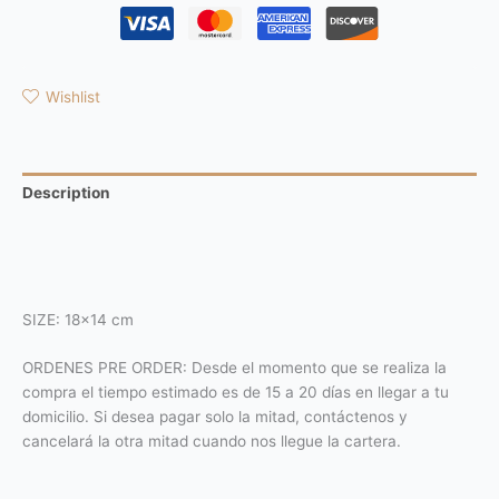
Wishlist
Description
Additional information
Reviews (0)
SIZE: 18×14 cm
ORDENES PRE ORDER: Desde el momento que se realiza la
compra el tiempo estimado es de 15 a 20 días en llegar a tu
domicilio. Si desea pagar solo la mitad, contáctenos y
cancelará la otra mitad cuando nos llegue la cartera.