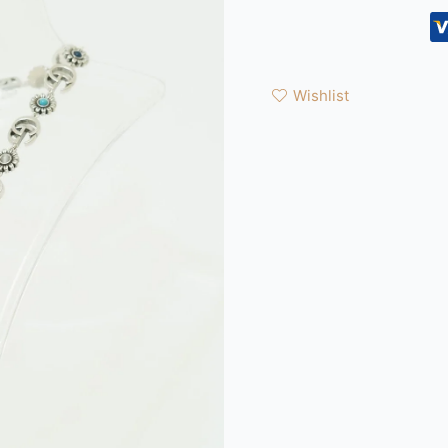
Wishlist