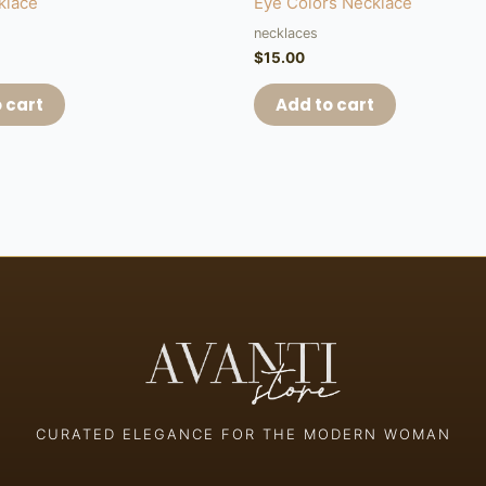
klace
Eye Colors Necklace
necklaces
$
15.00
 cart
Add to cart
CURATED ELEGANCE FOR THE MODERN WOMAN