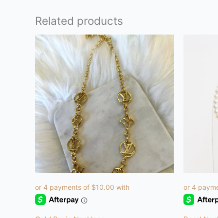
Related products