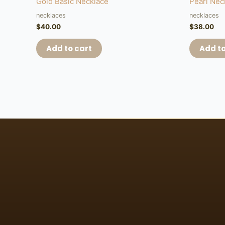
Gold Basic Necklace
Pearl Nec
necklaces
necklaces
$
40.00
$
38.00
Add to cart
Add to