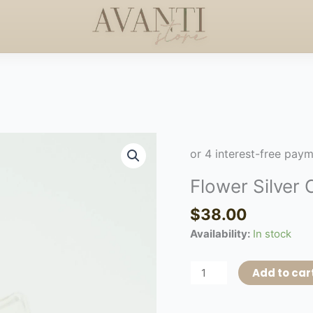
DERS +$50
HANDCRAFTE
HAPPY MOTHERS DAY
◇
Flower
Silver
Choker
Flower Silver
quantity
$
38.00
Availability:
In stock
Add to car