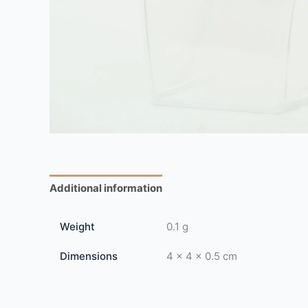
Additional information
Reviews (0)
Weight
0.1 g
Dimensions
4 × 4 × 0.5 cm