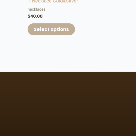
T Necklace Gold&Silver
necklaces
$
40.00
Select options