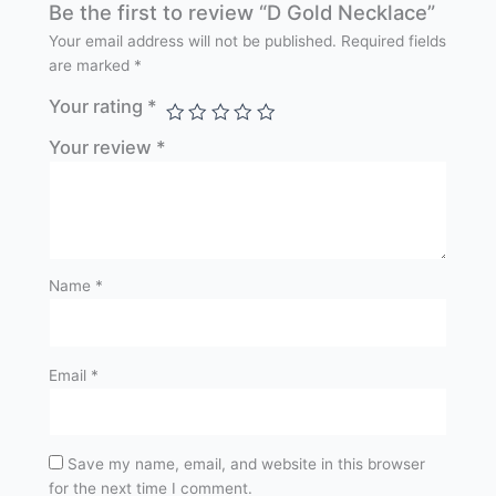
Be the first to review “D Gold Necklace”
Your email address will not be published.
Required fields
are marked
*
Your rating
*
Your review
*
Name
*
Email
*
Save my name, email, and website in this browser
for the next time I comment.