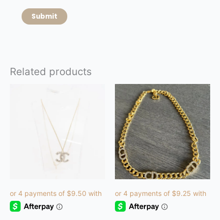
Related products