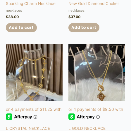
Sparkling Charm Necklace
New Gold Diamond Choker
necklaces
necklaces
$
38.00
$
37.00
Add to cart
Add to cart
L CRYSTAL NECKLACE
L GOLD NECKLACE