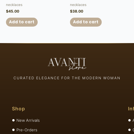
necklaces
necklaces
$
45.00
$
38.00
Add to cart
Add to cart
CURATED ELEGANCE FOR THE MODERN WOMAN
Shop
In
New Arrivals
Pre-Orders