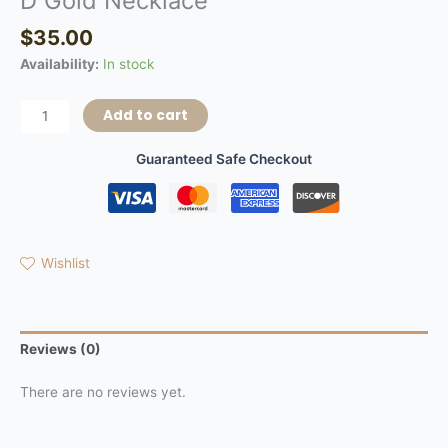
D Gold Necklace
$
35.00
Availability:
In stock
Add to cart
Guaranteed Safe Checkout
Wishlist
Reviews (0)
There are no reviews yet.