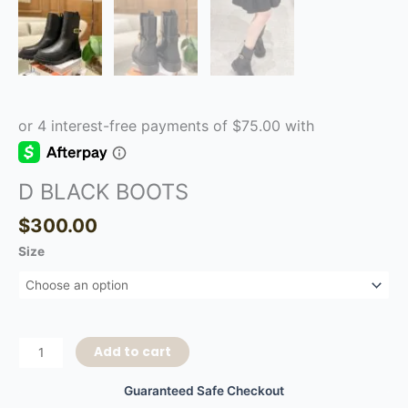
D BLACK BOOTS
$
300.00
Size
Add to cart
Guaranteed Safe Checkout