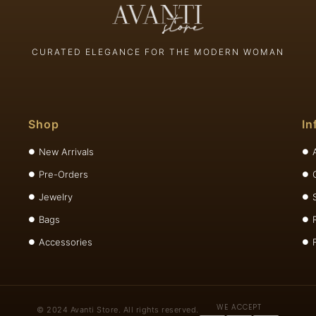
CURATED ELEGANCE FOR THE MODERN WOMAN
Shop
In
New Arrivals
Pre-Orders
Jewelry
Bags
Accessories
WE ACCEPT
© 2024 Avanti Store. All rights reserved.