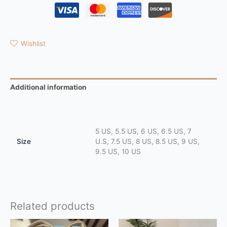
Wishlist
Additional information
Reviews (0)
5 US, 5.5 US, 6 US, 6.5 US, 7
Size
U.S, 7.5 US, 8 US, 8.5 US, 9 US,
9.5 US, 10 US
Related products
This
This