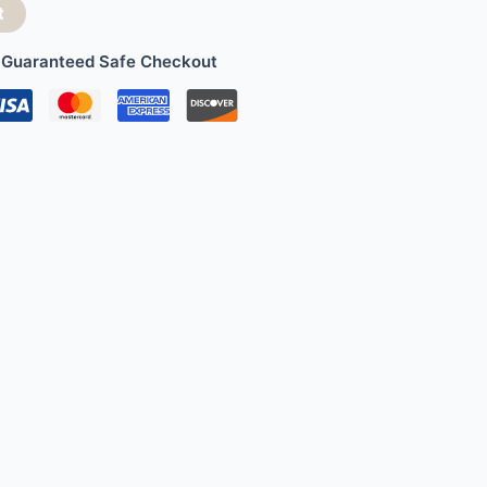
t
Guaranteed Safe Checkout