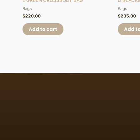
L GREEN CROSSBODY BAG
D BLACK
Bags
Bags
$
220.00
$
235.00
Add to cart
Add to