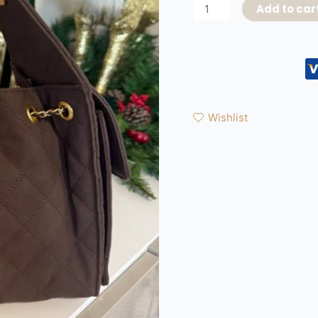
Add to car
Wishlist