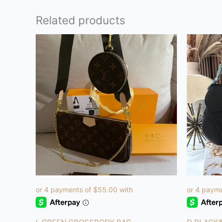
Related products