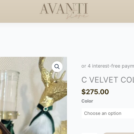
RS +$50
HANDCRAFTED
HAPPY MOTHERS DAY
◇
C
VELVET
COLORS
C VELVET CO
quantity
$
275.00
Color