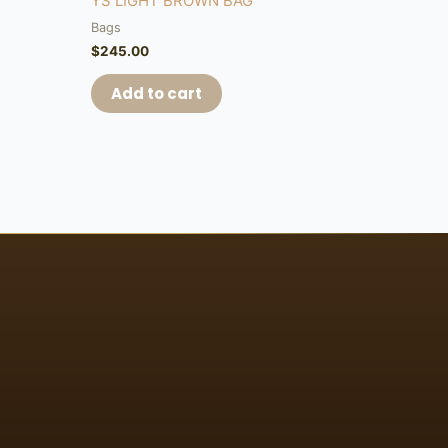
YS LIGHT BROWN BAG
Bags
$
245.00
Add to cart