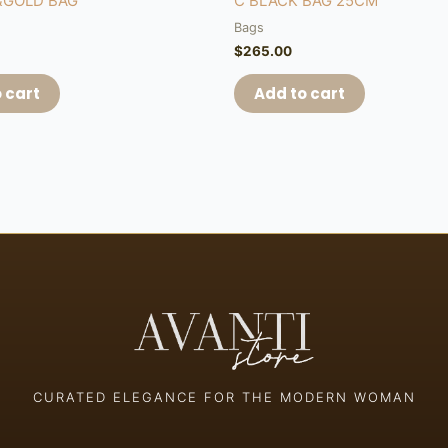
&GOLD BAG
C BLACK BAG 25CM
Bags
$
265.00
 cart
Add to cart
CURATED ELEGANCE FOR THE MODERN WOMAN