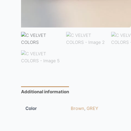
Additional information
Reviews (0)
Color
Brown
,
GREY