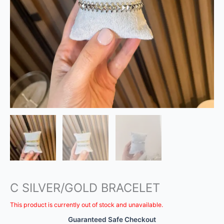
C SILVER/GOLD BRACELET
This product is currently out of stock and unavailable.
Guaranteed Safe Checkout