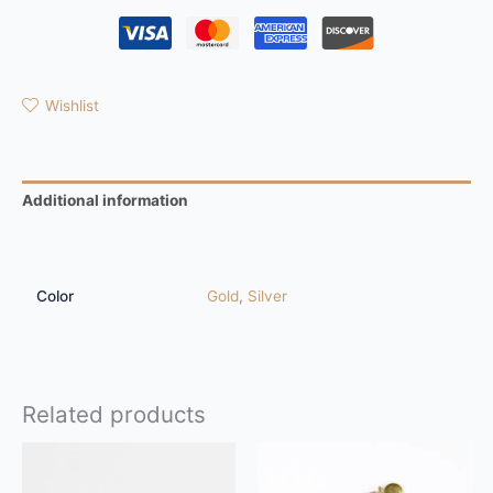
Wishlist
Additional information
Reviews (0)
Color
Gold
,
Silver
Related products