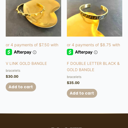
V LINK GOLD BANGLE
F DOUBLE LETTER BLACK &
GOLD BANGLE
bracelets
$
30.00
bracelets
$
35.00
Add to cart
Add to cart