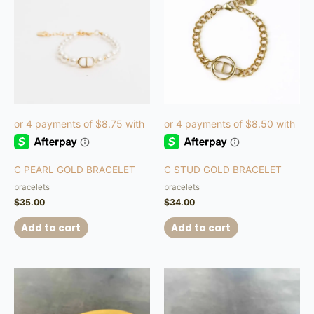
C PEARL GOLD BRACELET
C STUD GOLD BRACELET
bracelets
bracelets
$
35.00
$
34.00
Add to cart
Add to cart