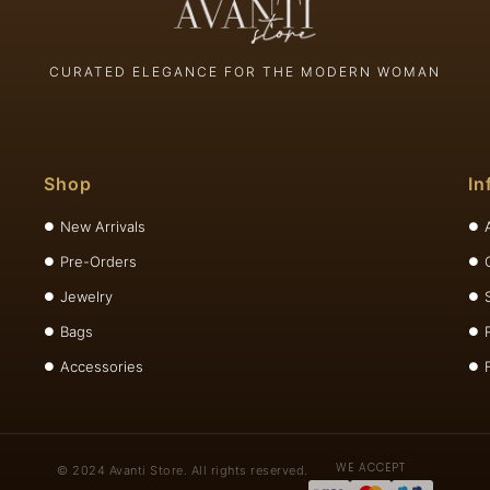
CURATED ELEGANCE FOR THE MODERN WOMAN
Shop
In
New Arrivals
Pre-Orders
Jewelry
Bags
Accessories
WE ACCEPT
© 2024 Avanti Store. All rights reserved.