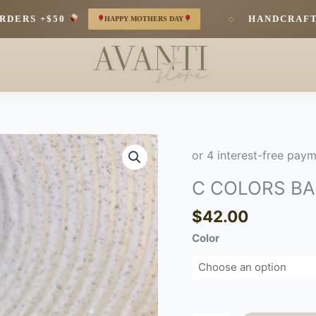
RS +$50
HANDCRAFTED 
HAPPY MOTHERS DAY
◇
C
COLORS
BANGLE
C COLORS B
quantity
$
42.00
Color