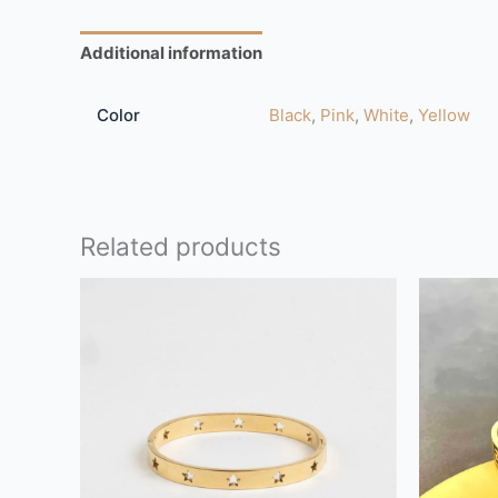
Additional information
Reviews (0)
Color
Black
,
Pink
,
White
,
Yellow
Related products