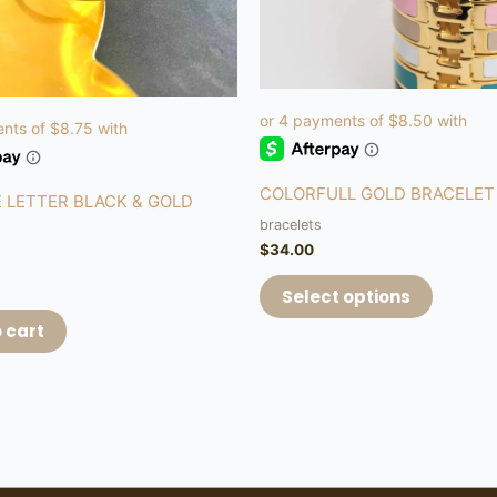
be
chosen
on
the
product
page
COLORFULL GOLD BRACELET
 LETTER BLACK & GOLD
bracelets
$
34.00
Select options
 cart