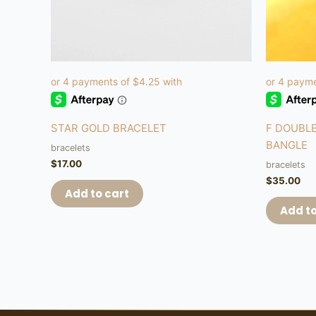
STAR GOLD BRACELET
F DOUBLE
BANGLE
bracelets
$
17.00
bracelets
$
35.00
Add to cart
Add to