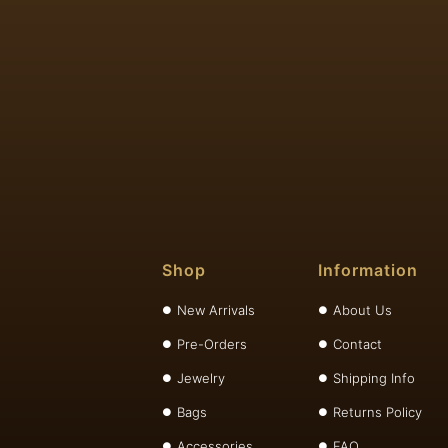
Shop
Information
New Arrivals
About Us
Pre-Orders
Contact
Jewelry
Shipping Info
Bags
Returns Policy
Accessories
FAQ