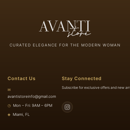
CURATED ELEGANCE FOR THE MODERN WOMAN
Contact Us
Stay Connected
Subscribe for exclusive offers and new arr
✉
avantistoreinfo@gmail.com
◷
Mon – Fri: 9AM – 6PM
◈
Miami, FL