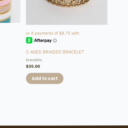
C AGED BRAIDED BRACELET
bracelets
$
35.00
Add to cart