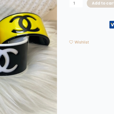
Add to car
Wishlist