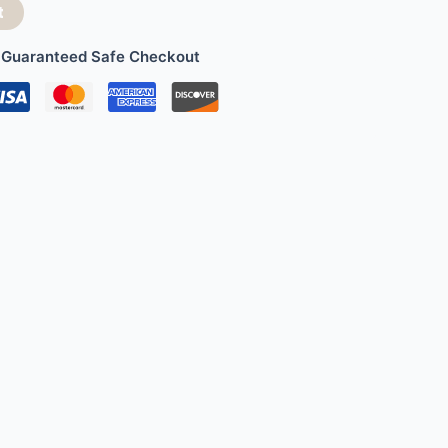
t
Guaranteed Safe Checkout