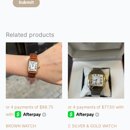
Related products
BROWN WATCH
C SILVER & GOLD WATCH