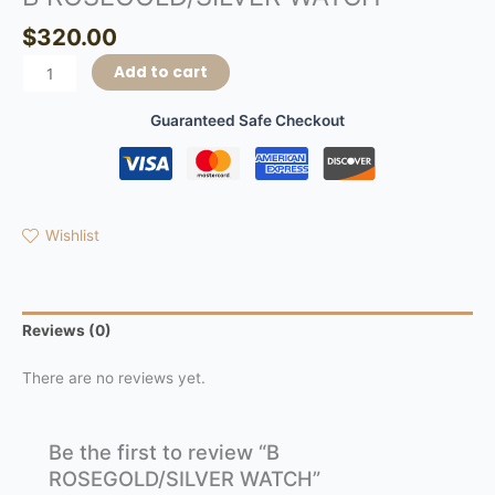
$
320.00
Add to cart
Guaranteed Safe Checkout
Wishlist
Reviews (0)
There are no reviews yet.
Be the first to review “B
ROSEGOLD/SILVER WATCH”