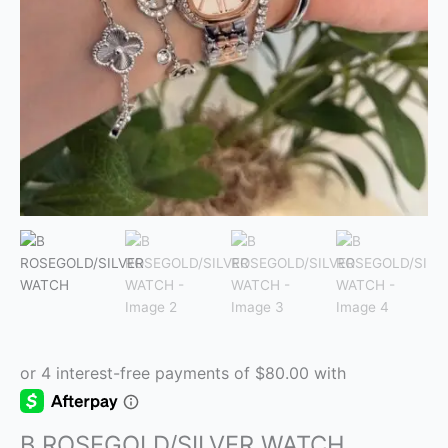
B ROSEGOLD/SILVER WATCH