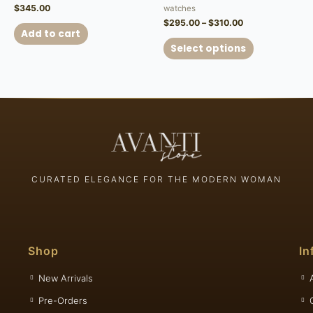
$
345.00
watches
$
295.00
–
$
310.00
Add to cart
Select options
CURATED ELEGANCE FOR THE MODERN WOMAN
Shop
In
New Arrivals
Pre-Orders