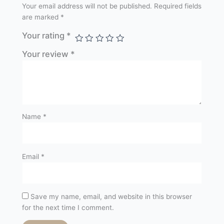
Your email address will not be published.
Required fields
are marked
*
Your rating
*
Your review
*
Name
*
Email
*
Save my name, email, and website in this browser
for the next time I comment.